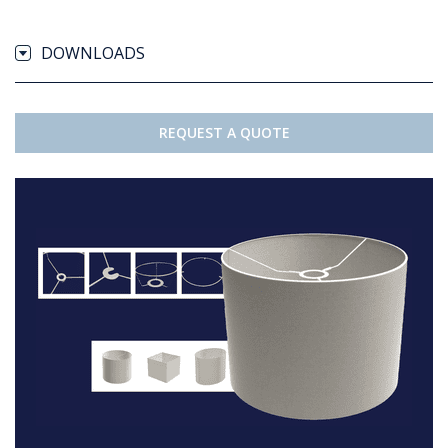
DOWNLOADS
REQUEST A QUOTE