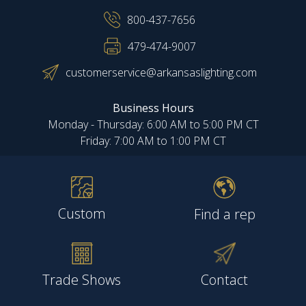
800-437-7656
479-474-9007
customerservice@arkansaslighting.com
Business Hours
Monday - Thursday: 6:00 AM to 5:00 PM CT
Friday: 7:00 AM to 1:00 PM CT
Custom
Find a rep
Trade Shows
Contact