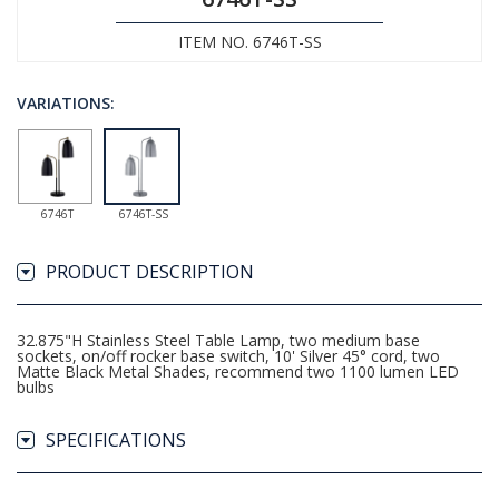
ITEM NO. 6746T-SS
VARIATIONS:
6746T
6746T-SS
PRODUCT DESCRIPTION
32.875"H Stainless Steel Table Lamp, two medium base
sockets, on/off rocker base switch, 10' Silver 45­° cord, two
Matte Black Metal Shades, recommend two 1100 lumen LED
bulbs
SPECIFICATIONS