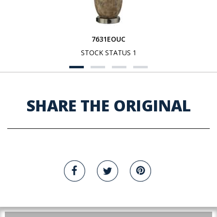
7631EOUC
STOCK STATUS 1
SHARE THE ORIGINAL