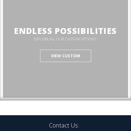
ENDLESS POSSIBILITIES
EXPLORE ALL OUR CUSTOM OPTIONS.
VIEW CUSTOM
Contact Us: