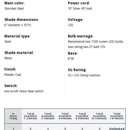
Main color
:
Power cord
:
Stainless Steel
10' Silver 45° cord
Shade dimensions
:
Voltage
:
6" diameter x 10"H
120
Material type
:
Bulb wattage
:
Steel
Recommend two 1100 lumen LED bulbs,
max rating two 27 watt CFL
Shade material
:
Base
:
Metal
8"W
Finish
:
UL Rating
:
Powder Coat
UL / cUL Damp Location
Switch
:
one on/off rocker base switch
In
Total
Total
Total
Total
Total
Total
Stock
Available
Available
Available
Available
Available
Available
Today
1-2 Weeks
2-4 Weeks
4-6 Weeks
6-8 Weeks
8-14 Weeks
14+ Weeks
1
1
1
1
1
1
Unlimited