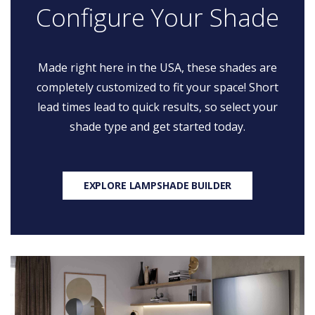
Configure Your Shade
Made right here in the USA, these shades are
completely customized to fit your space! Short
lead times lead to quick results, so select your
shade type and get started today.
EXPLORE LAMPSHADE BUILDER