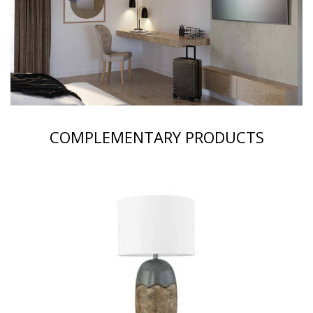
COMPLEMENTARY PRODUCTS