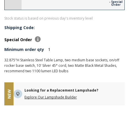
- Special
Order
Stock status is based on previous day's inventory level
Shipping Code:
Special Order
Minimum order qty
1
32.875"H Stainless Steel Table Lamp, two medium base sockets, on/off
rocker base switch, 10' Silver 45­° cord, two Matte Black Metal Shades,
recommend two 1100 lumen LED bulbs
Looking for a Replacement Lampshade?
NEW
Explore Our Lampshade Builder