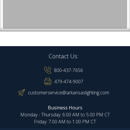
Contact Us:
800-437-7656
479-474-9007
customerservice@arkansaslighting.com
Business Hours
Monday - Thursday: 6:00 AM to 5:00 PM CT
Friday: 7:00 AM to 1:00 PM CT