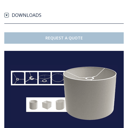
DOWNLOADS
REQUEST A QUOTE