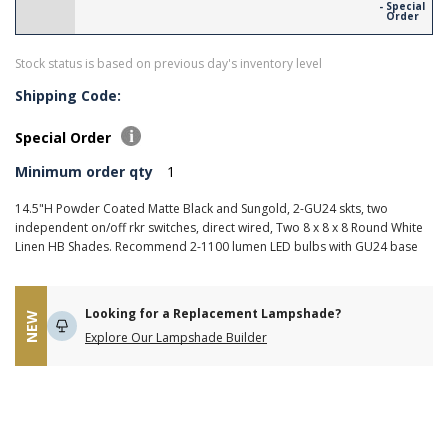
- Special
Order
Stock status is based on previous day's inventory level
Shipping Code:
Special Order
Minimum order qty
1
14.5"H Powder Coated Matte Black and Sungold, 2-GU24 skts, two
independent on/off rkr switches, direct wired, Two 8 x 8 x 8 Round White
Linen HB Shades. Recommend 2-1100 lumen LED bulbs with GU24 base
Looking for a Replacement Lampshade?
NEW
Explore Our Lampshade Builder