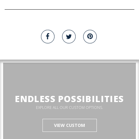
ENDLESS POSSIBILITIES
EXPLORE ALL OUR CUSTOM OPTIONS.
VIEW CUSTOM