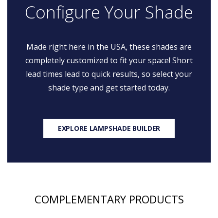
Configure Your Shade
Made right here in the USA, these shades are
completely customized to fit your space! Short
lead times lead to quick results, so select your
shade type and get started today.
EXPLORE LAMPSHADE BUILDER
COMPLEMENTARY PRODUCTS