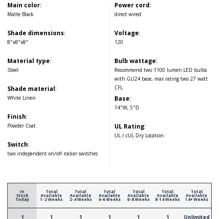
Main color
:
Power cord
:
Matte Black
direct wired
Shade dimensions
:
Voltage
:
8"x8"x8"
120
Material type
:
Bulb wattage
:
Steel
Recommend two 1100 lumen LED bulbs
with GU24 base, max rating two 27 watt
CFL
Shade material
:
White Linen
Base
:
14"W, 5"D
Finish
:
Powder Coat
UL Rating
:
UL / cUL Dry Location
Switch
:
two independent on/off rocker switches
In
Total
Total
Total
Total
Total
Total
Stock
Available
Available
Available
Available
Available
Available
Today
1-2 Weeks
2-4 Weeks
4-6 Weeks
6-8 Weeks
8-14 Weeks
14+ Weeks
1
1
1
1
1
1
Unlimited