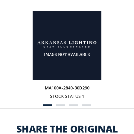
MA100A-2840-30D290
STOCK STATUS 1
SHARE THE ORIGINAL