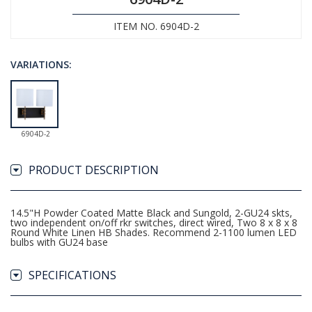
ITEM NO. 6904D-2
VARIATIONS:
6904D-2
PRODUCT DESCRIPTION
14.5"H Powder Coated Matte Black and Sungold, 2-GU24 skts,
two independent on/off rkr switches, direct wired, Two 8 x 8 x 8
Round White Linen HB Shades. Recommend 2-1100 lumen LED
bulbs with GU24 base
SPECIFICATIONS