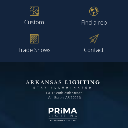
Custom
Find a rep
Trade Shows
Contact
1701 South 28th Street,
Van Buren, AR 72956