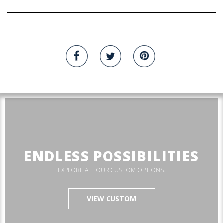
ENDLESS POSSIBILITIES
EXPLORE ALL OUR CUSTOM OPTIONS.
VIEW CUSTOM