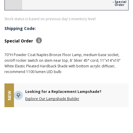
- Special
Order
Stock status is based on previous day's inventory level
Shipping Code:
Special Order
70"H Powder Coat Naples Bronze Floor Lamp, medium base socket,
on/off rocker switch on stem near top, 8' Silver 45° cord, 11"x14"x10"
White Elastic Pleated Hardback Shade with bottom acrylic diffuser,
recommend 1100 lumen LED bulb
Looking for a Replacement Lampshade?
NEW
Explore Our Lampshade Builder