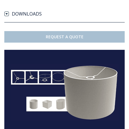
DOWNLOADS
REQUEST A QUOTE