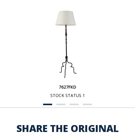
7627FKD
STOCK STATUS 1
SHARE THE ORIGINAL