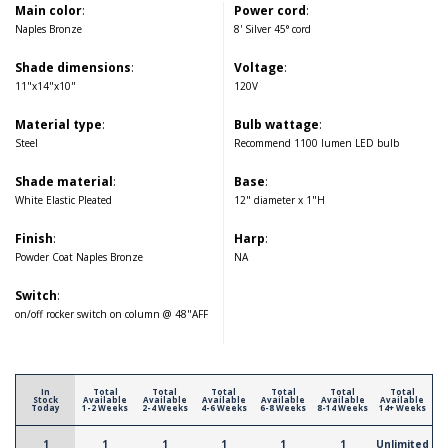
Main color
:
Power cord
:
Naples Bronze
8' Silver 45° cord
Shade dimensions
:
Voltage
:
11"x14"x10"
120V
Material type
:
Bulb wattage
:
Steel
Recommend 1100 lumen LED bulb
Shade material
:
Base
:
White Elastic Pleated
12" diameter x 1"H
Finish
:
Harp
:
Powder Coat Naples Bronze
NA
Switch
:
on/off rocker switch on column @ 48"AFF
In
Total
Total
Total
Total
Total
Total
Stock
Available
Available
Available
Available
Available
Available
Today
1-2 Weeks
2-4 Weeks
4-6 Weeks
6-8 Weeks
8-14 Weeks
14+ Weeks
1
1
1
1
1
1
Unlimited