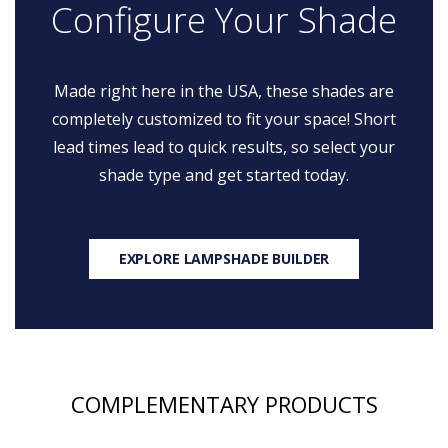
Configure Your Shade
Made right here in the USA, these shades are
completely customized to fit your space! Short
lead times lead to quick results, so select your
shade type and get started today.
EXPLORE LAMPSHADE BUILDER
COMPLEMENTARY PRODUCTS