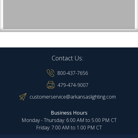
Contact Us:
800-437-7656
479-474-9007
customerservice@arkansaslighting.com
Business Hours
Monday - Thursday: 6:00 AM to 5:00 PM CT
Friday: 7:00 AM to 1:00 PM CT