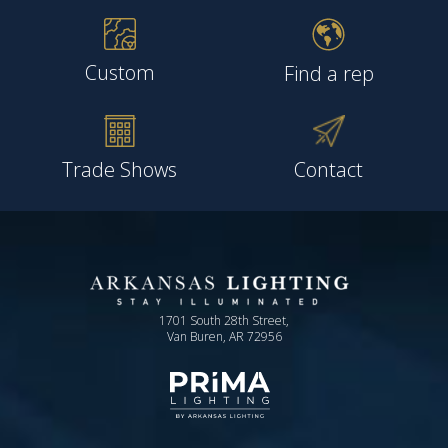
Custom
Find a rep
Trade Shows
Contact
1701 South 28th Street,
Van Buren, AR 72956