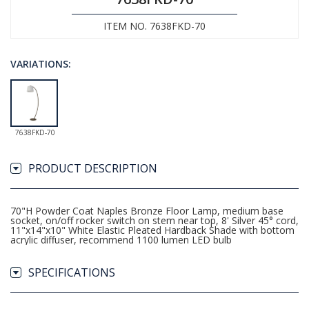
ITEM NO. 7638FKD-70
VARIATIONS:
7638FKD-70
PRODUCT DESCRIPTION
70"H Powder Coat Naples Bronze Floor Lamp, medium base
socket, on/off rocker switch on stem near top, 8' Silver 45° cord,
11"x14"x10" White Elastic Pleated Hardback Shade with bottom
acrylic diffuser, recommend 1100 lumen LED bulb
SPECIFICATIONS