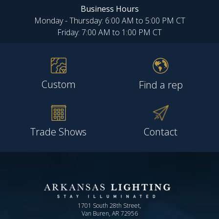
Business Hours
Monday - Thursday: 6:00 AM to 5:00 PM CT
Friday: 7:00 AM to 1:00 PM CT
Custom
Find a rep
Trade Shows
Contact
1701 South 28th Street,
Van Buren, AR 72956