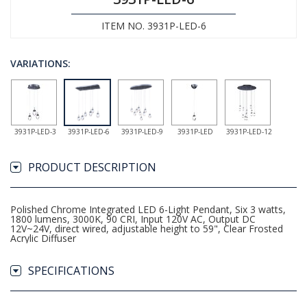
ITEM NO. 3931P-LED-6
VARIATIONS:
3931P-LED-3
3931P-LED-6
3931P-LED-9
3931P-LED
3931P-LED-12
PRODUCT DESCRIPTION
Polished Chrome Integrated LED 6-Light Pendant, Six 3 watts,
1800 lumens, 3000K, 90 CRI, Input 120V AC, Output DC
12V~24V, direct wired, adjustable height to 59", Clear Frosted
Acrylic Diffuser
SPECIFICATIONS