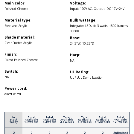
Main color
:
Voltage
:
Polished Chrome
Input: 120V AC, Output: DC 12V~24V
Material type
:
Bulb wattage
:
Steel and Acrylic
Integrated LED, six 3 watts, 1800 lumens,
3000K
Shade material
:
Base
:
Clear Frosted Acrylic
24.5"W, 10.25"D
Finish
:
Harp
:
Plated Polished Chrome
NA
Switch
:
UL Rating
:
NA
UL / cUL Damp Location
Power cord
:
direct wired
In
Total
Total
Total
Total
Total
Total
Stock
Available
Available
Available
Available
Available
Available
Today
1-2 Weeks
2-4 Weeks
4-6 Weeks
6-8 Weeks
8-14 Weeks
14+ Weeks
2
2
2
2
2
2
Unlimited