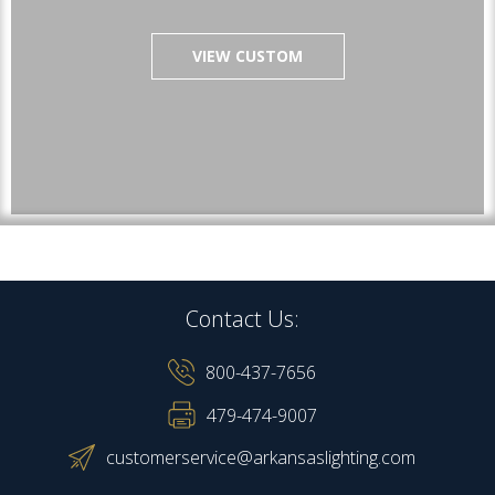
VIEW CUSTOM
Contact Us:
800-437-7656
479-474-9007
customerservice@arkansaslighting.com