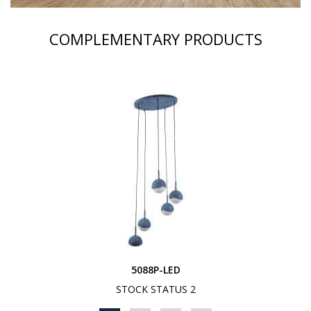
COMPLEMENTARY PRODUCTS
5088P-LED
STOCK STATUS 2