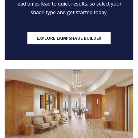
lead times lead to quick results, so select your
shade type and get started today.
EXPLORE LAMPSHADE BUILDER