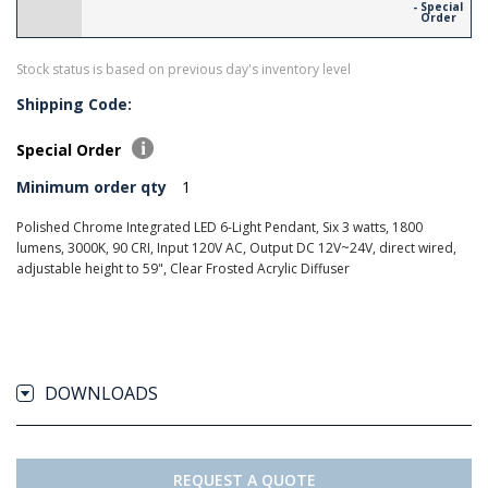
- Special
Order
Stock status is based on previous day's inventory level
Shipping Code:
Special Order
Minimum order qty
1
Polished Chrome Integrated LED 6-Light Pendant, Six 3 watts, 1800
lumens, 3000K, 90 CRI, Input 120V AC, Output DC 12V~24V, direct wired,
adjustable height to 59", Clear Frosted Acrylic Diffuser
DOWNLOADS
REQUEST A QUOTE