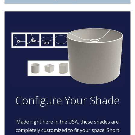
Configure Your Shade
Made right here in the USA, these shades are
completely customized to fit your space! Short