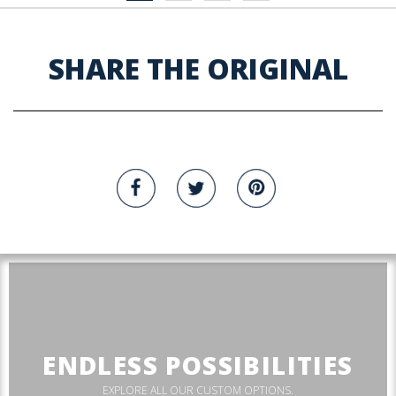
SHARE THE ORIGINAL
ENDLESS POSSIBILITIES
EXPLORE ALL OUR CUSTOM OPTIONS.