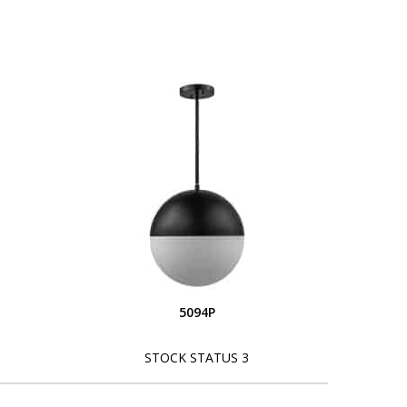
5094P
STOCK STATUS 3