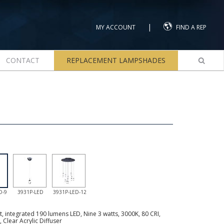
|
MY ACCOUNT
FIND A REP
CONTACT
REPLACEMENT LAMPSHADES
D-9
3931P-LED
3931P-LED-12
 integrated 190 lumens LED, Nine 3 watts, 3000K, 80 CRI,
, Clear Acrylic Diffuser