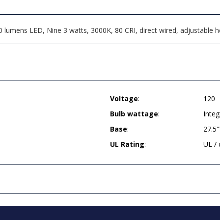
umens LED, Nine 3 watts, 3000K, 80 CRI, direct wired, adjustable hei
Voltage
:
120
Bulb wattage
:
Integ
Base
:
27.5
UL Rating
:
UL /