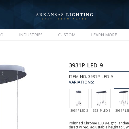
IO
INDUSTRIES
CUSTOM
LEARN MORE
3931P-LED-9
ITEM NO. 3931P-LED-9
VARIATIONS:
3931P-LED-3
3931P-LED-6
3931P-LE
Polished Chrome LED 9-Light Pendant,
direct wired, adjustable height to 59"