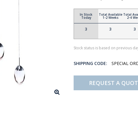
In Stock
Total Available
Total Ava
Today
1-2 Weeks
2-4 We
3
3
3
Stock status is based on previous day
SHIPPING CODE:
SPECIAL OR
REQUEST A QUOT