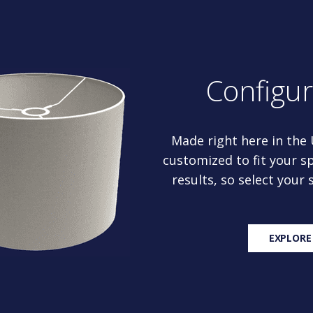
Configu
Made right here in the
customized to fit your sp
results, so select your
EXPLORE