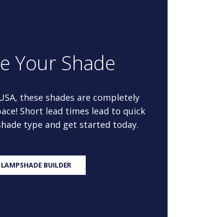
re Your Shade
 USA, these shades are completely
ace! Short lead times lead to quick
 shade type and get started today.
 LAMPSHADE BUILDER