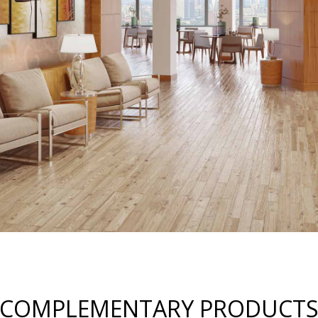
COMPLEMENTARY PRODUCT