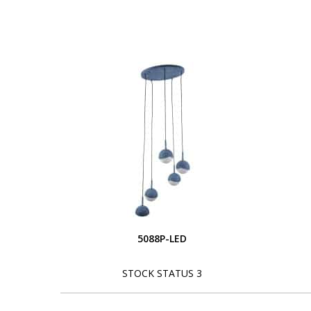
5088P-LED
STOCK STATUS 3