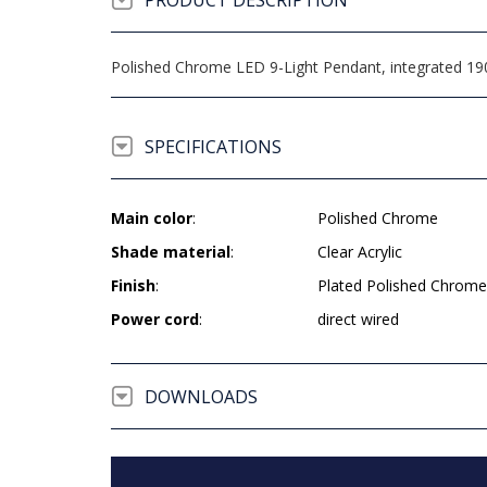
PRODUCT DESCRIPTION
Polished Chrome LED 9-Light Pendant, integrated 190 l
SPECIFICATIONS
Main color
:
Polished Chrome
Shade material
:
Clear Acrylic
Finish
:
Plated Polished Chrome
Power cord
:
direct wired
DOWNLOADS