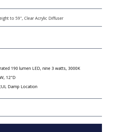
ght to 59", Clear Acrylic Diffuser
rated 190 lumen LED, nine 3 watts, 3000K
"W, 12"D
 cUL Damp Location