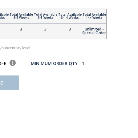
ilable
Total Available
Total Available
Total Available
Total Available
eks
4-6 Weeks
6-8 Weeks
8-14 Weeks
14+ Weeks
3
3
3
Unlimited -
Special Order
's inventory level
DER
MINIMUM ORDER QTY
1
E