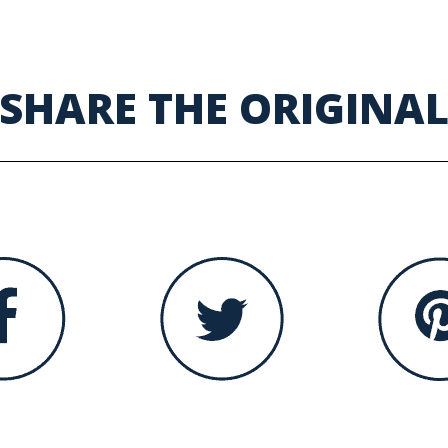
SHARE THE ORIGINA