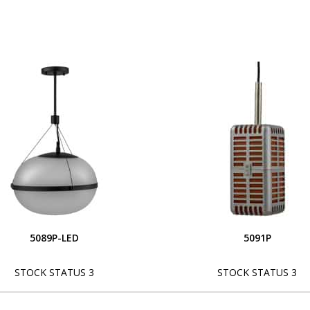
5089P-LED
5091P
STOCK STATUS 3
STOCK STATUS 3