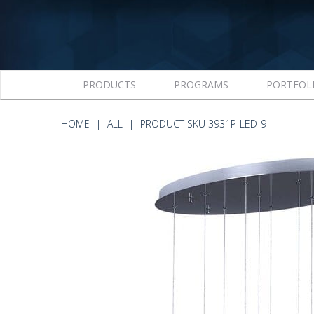
PRODUCTS
PROGRAMS
PORTFOL
HOME
ALL
PRODUCT SKU 3931P-LED-9