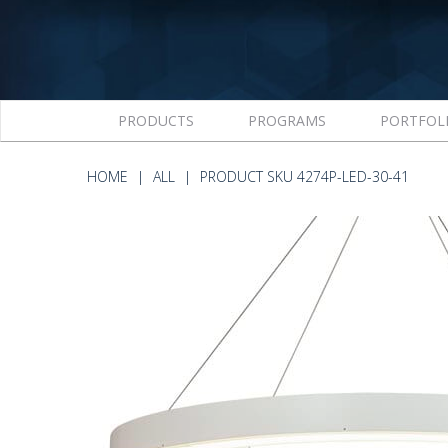
PRODUCTS
PROGRAMS
PORTFOL
HOME
ALL
PRODUCT SKU 4274P-LED-30-41