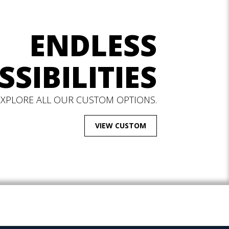
ENDLESS
SSIBILITIES
EXPLORE ALL OUR CUSTOM OPTIONS.
VIEW CUSTOM