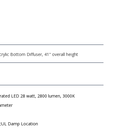
ylic Bottom Diffuser, 41" overall height
grated LED 28 watt, 2800 lumen, 3000K
iameter
 cUL Damp Location