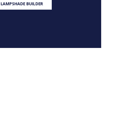
 LAMPSHADE BUILDER
S