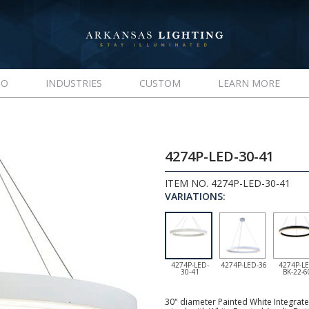
IO
INDUSTRIES
CUSTOM
LEARN MORE
4274P-LED-30-41
ITEM NO. 4274P-LED-30-41
VARIATIONS:
4274P-LED-
4274P-LED-36
4274P-LE
30-41
BK-22-6
30" diameter Painted White Integrate