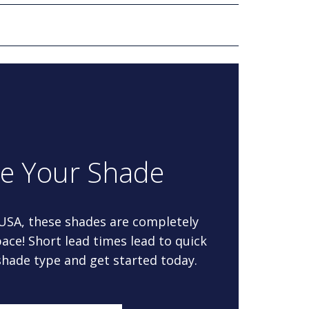
re Your Shade
 USA, these shades are completely
ace! Short lead times lead to quick
 shade type and get started today.