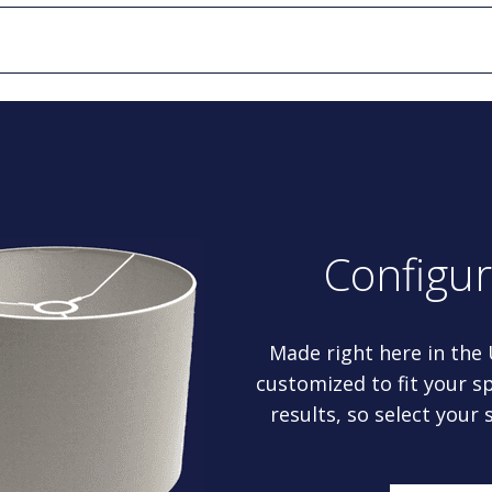
Configu
Made right here in the
customized to fit your sp
results, so select your