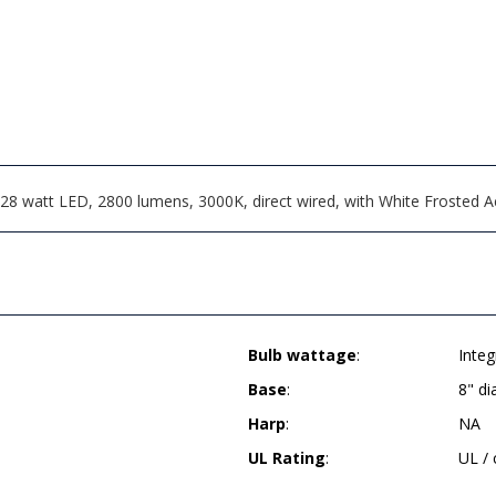
8 watt LED, 2800 lumens, 3000K, direct wired, with White Frosted Acr
Bulb wattage
:
Inte
Base
:
8" d
Harp
:
NA
UL Rating
:
UL /