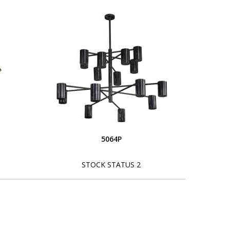
5064P
STOCK STATUS 2