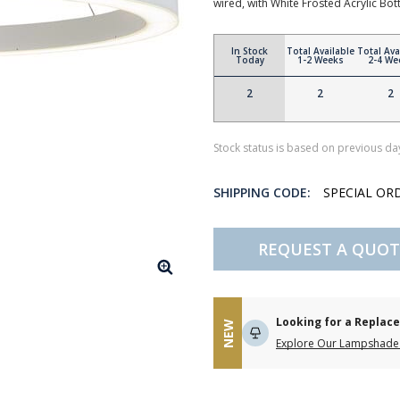
wired, with White Frosted Acrylic Bot
In Stock
Total Available
Total Ava
Today
1-2 Weeks
2-4 We
2
2
2
Stock status is based on previous day
SHIPPING CODE:
SPECIAL OR
REQUEST A QUOT
Looking for a Repla
NEW
Explore Our Lampshade 