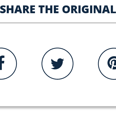
SHARE THE ORIGINA