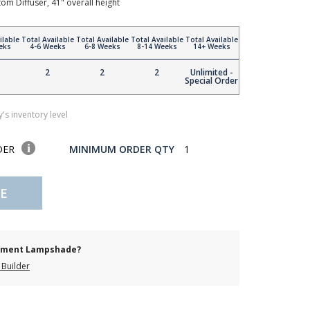
tom Diffuser, 41" overall height
ilable
Total Available
Total Available
Total Available
Total Available
eks
4-6 Weeks
6-8 Weeks
8-14 Weeks
14+ Weeks
2
2
2
Unlimited -
Special Order
's inventory level
DER
MINIMUM ORDER QTY
1
E
cement Lampshade?
Builder