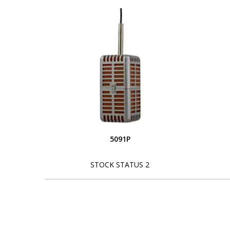
5091P
STOCK STATUS 2