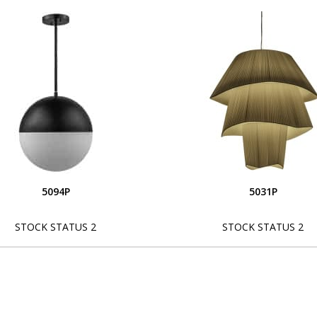
5094P
5031P
STOCK STATUS 2
STOCK STATUS 2