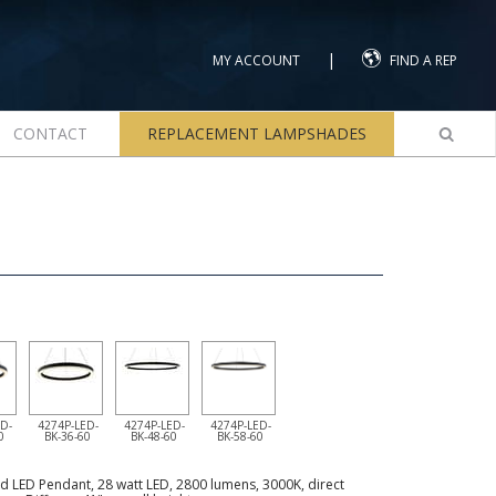
|
MY ACCOUNT
FIND A REP
CONTACT
REPLACEMENT LAMPSHADES
D-
4274P-LED-
4274P-LED-
4274P-LED-
0
BK-36-60
BK-48-60
BK-58-60
d LED Pendant, 28 watt LED, 2800 lumens, 3000K, direct