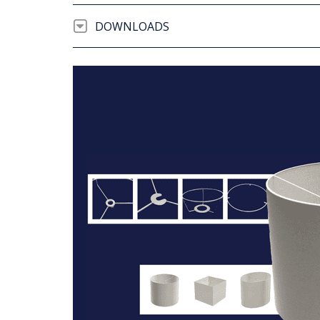
DOWNLOADS