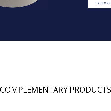
EXPLORE
COMPLEMENTARY PRODUCT