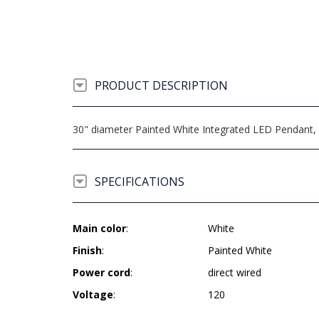
PRODUCT DESCRIPTION
30" diameter Painted White Integrated LED Pendant, 2
SPECIFICATIONS
Main color
:
White
Finish
:
Painted White
Power cord
:
direct wired
Voltage
:
120