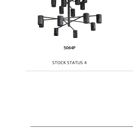
5064P
STOCK STATUS 4