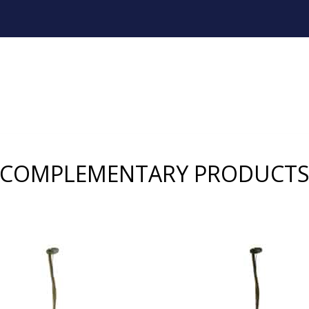
COMPLEMENTARY PRODUCT