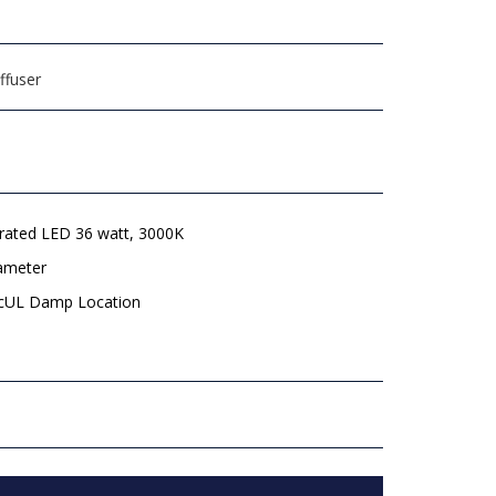
ffuser
grated LED 36 watt, 3000K
iameter
 cUL Damp Location