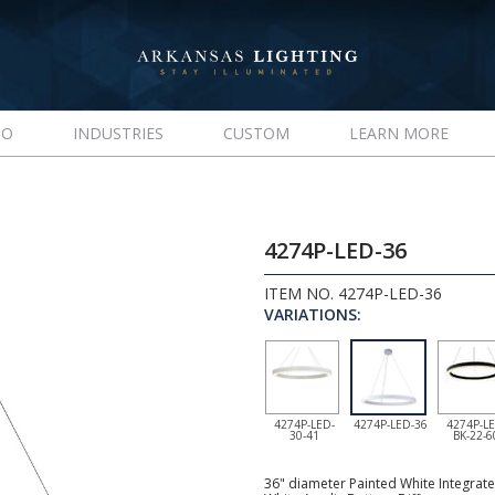
IO
INDUSTRIES
CUSTOM
LEARN MORE
4274P-LED-36
ITEM NO. 4274P-LED-36
VARIATIONS:
4274P-LED-
4274P-LED-36
4274P-LE
30-41
BK-22-6
36" diameter Painted White Integrate