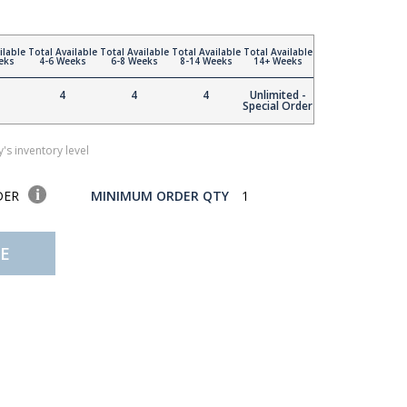
ilable
Total Available
Total Available
Total Available
Total Available
eks
4-6 Weeks
6-8 Weeks
8-14 Weeks
14+ Weeks
4
4
4
Unlimited -
Special Order
's inventory level
DER
MINIMUM ORDER QTY
1
E