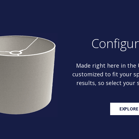
Configu
Made right here in the
customized to fit your sp
results, so select your
EXPLORE