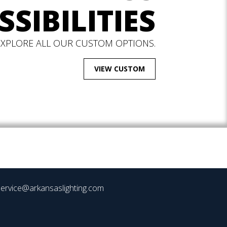
SSIBILITIES
EXPLORE ALL OUR CUSTOM OPTIONS.
VIEW CUSTOM
ervice@arkansaslighting.com