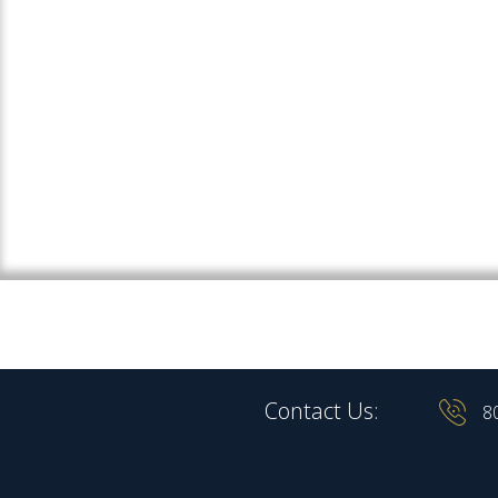
Contact Us:
8