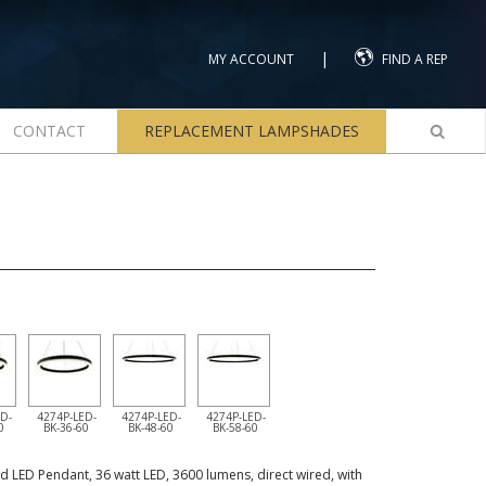
|
MY ACCOUNT
FIND A REP
CONTACT
REPLACEMENT LAMPSHADES
D-
4274P-LED-
4274P-LED-
4274P-LED-
0
BK-36-60
BK-48-60
BK-58-60
d LED Pendant, 36 watt LED, 3600 lumens, direct wired, with