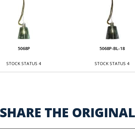
5068P
5068P-BL-18
STOCK STATUS 4
STOCK STATUS 4
SHARE THE ORIGINA