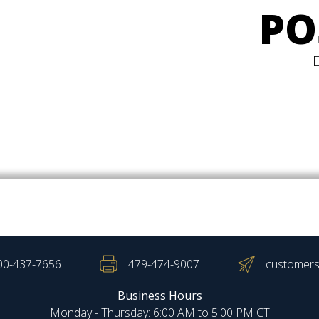
PO
00-437-7656
479-474-9007
customers
Business Hours
Monday - Thursday: 6:00 AM to 5:00 PM CT