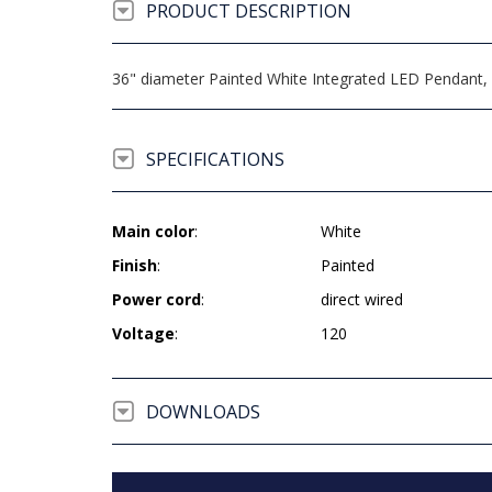
PRODUCT DESCRIPTION
36" diameter Painted White Integrated LED Pendant, 3
SPECIFICATIONS
Main color
:
White
Finish
:
Painted
Power cord
:
direct wired
Voltage
:
120
DOWNLOADS