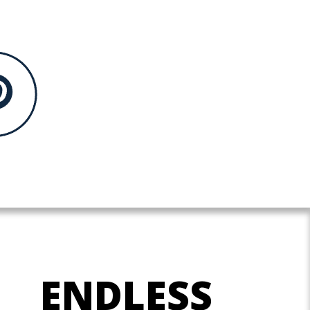
ENDLESS