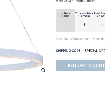
White Acrylic Bottom Diffuser
In Stock
Total Available
Total Ava
Today
1-2 Weeks
2-4 We
4
4
4
Stock status is based on previous day
SHIPPING CODE:
SPECIAL OR
REQUEST A QUOT