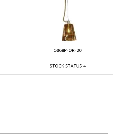
5068P-OR-20
STOCK STATUS 4
L