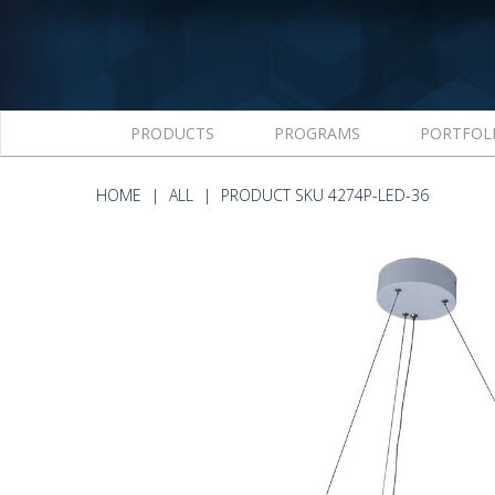
PRODUCTS
PROGRAMS
PORTFOL
HOME
ALL
PRODUCT SKU 4274P-LED-36