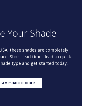
re Your Shade
 USA, these shades are completely
ace! Short lead times lead to quick
 shade type and get started today.
 LAMPSHADE BUILDER