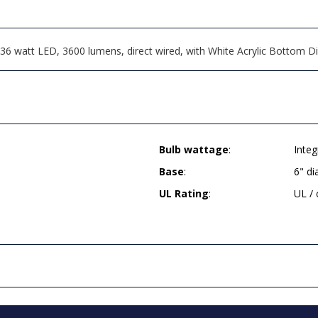
6 watt LED, 3600 lumens, direct wired, with White Acrylic Bottom Di
Bulb wattage
:
Inte
Base
:
6" d
UL Rating
:
UL /