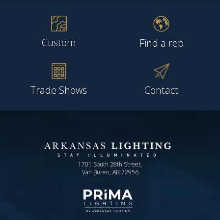
Custom
Find a rep
Trade Shows
Contact
1701 South 28th Street,
Van Buren, AR 72956