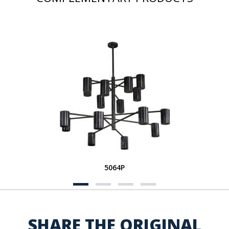
5064P
SHARE THE ORIGINAL