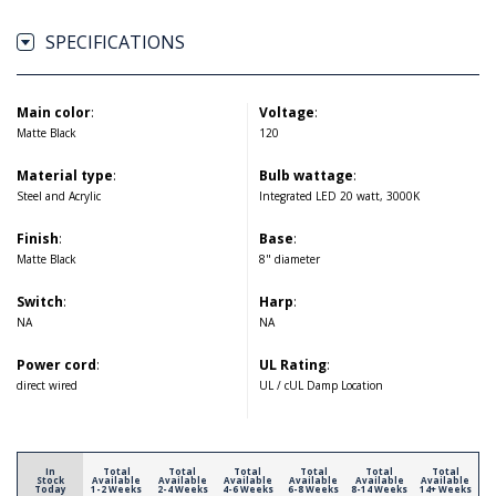
SPECIFICATIONS
Main color
:
Voltage
:
Matte Black
120
Material type
:
Bulb wattage
:
Steel and Acrylic
Integrated LED 20 watt, 3000K
Finish
:
Base
:
Matte Black
8" diameter
Switch
:
Harp
:
NA
NA
Power cord
:
UL Rating
:
direct wired
UL / cUL Damp Location
In
Total
Total
Total
Total
Total
Total
Stock
Available
Available
Available
Available
Available
Available
Today
1-2 Weeks
2-4 Weeks
4-6 Weeks
6-8 Weeks
8-14 Weeks
14+ Weeks