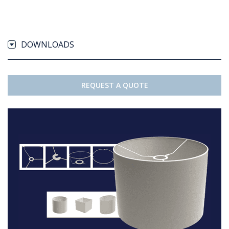
DOWNLOADS
REQUEST A QUOTE