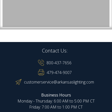
Contact Us:
800-437-7656
479-474-9007
customerservice@arkansaslighting.com
Business Hours
Monday - Thursday: 6:00 AM to 5:00 PM CT
Friday: 7:00 AM to 1:00 PM CT