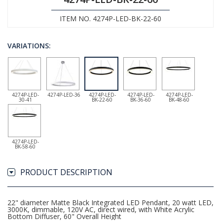
ITEM NO. 4274P-LED-BK-22-60
VARIATIONS:
4274P-LED-
4274P-LED-36
4274P-LED-
4274P-LED-
4274P-LED-
30-41
BK-22-60
BK-36-60
BK-48-60
4274P-LED-
BK-58-60
PRODUCT DESCRIPTION
22" diameter Matte Black Integrated LED Pendant, 20 watt LED,
3000K, dimmable, 120V AC, direct wired, with White Acrylic
Bottom Diffuser, 60" Overall Height