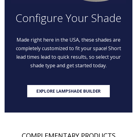
Configure Your Shade
Made right here in the USA, these shades are
completely customized to fit your space! Short
lead times lead to quick results, so select your
shade type and get started today.
EXPLORE LAMPSHADE BUILDER
COMPLEMENTARY PRODUCTS