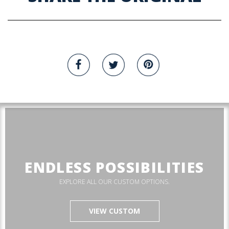
ENDLESS POSSIBILITIES
EXPLORE ALL OUR CUSTOM OPTIONS.
VIEW CUSTOM