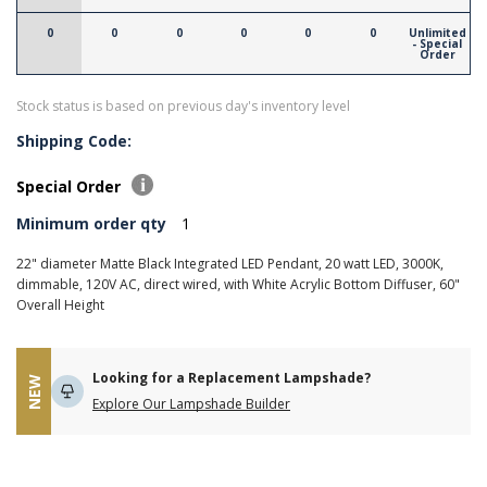
0
0
0
0
0
0
Unlimited
- Special
Order
Stock status is based on previous day's inventory level
Shipping Code:
Special Order
Minimum order qty
1
22" diameter Matte Black Integrated LED Pendant, 20 watt LED, 3000K,
dimmable, 120V AC, direct wired, with White Acrylic Bottom Diffuser, 60"
Overall Height
Looking for a Replacement Lampshade?
NEW
Explore Our Lampshade Builder