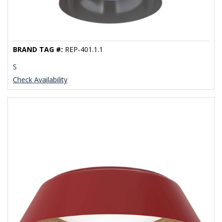
BRAND TAG #:
REP-401.1.1
S
Check Availability