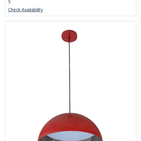
S
Check Availability