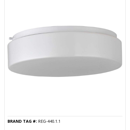
BRAND TAG #:
REG-440.1.1