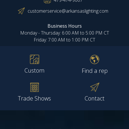
479-474-9007
customerservice@arkansaslighting.com
Business Hours
Monday - Thursday: 6:00 AM to 5:00 PM CT
Friday: 7:00 AM to 1:00 PM CT
Custom
Find a rep
Trade Shows
Contact