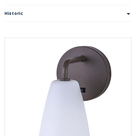
Historic