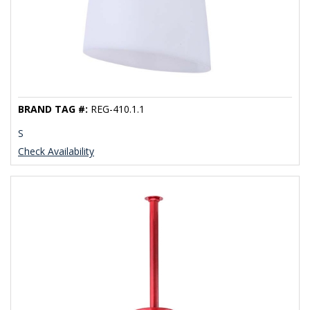
BRAND TAG #:
REG-410.1.1
S
Check Availability