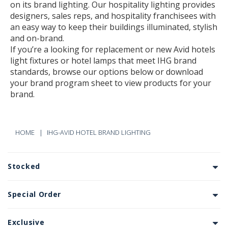
on its brand lighting. Our hospitality lighting provides
designers, sales reps, and hospitality franchisees with
an easy way to keep their buildings illuminated, stylish
and on-brand.
If you’re a looking for replacement or new Avid hotels
light fixtures or hotel lamps that meet IHG brand
standards, browse our options below or download
your brand program sheet to view products for your
brand.
HOME
IHG-AVID HOTEL BRAND LIGHTING
Stocked
Special Order
Exclusive