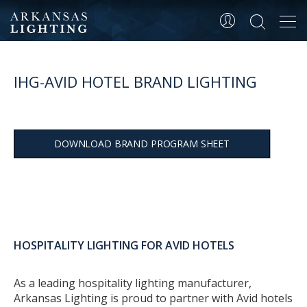
Tog
navi
IHG-AVID HOTEL BRAND LIGHTING
DOWNLOAD BRAND PROGRAM SHEET
HOSPITALITY LIGHTING FOR AVID HOTELS
As a leading hospitality lighting manufacturer,
Arkansas Lighting is proud to partner with Avid hotels