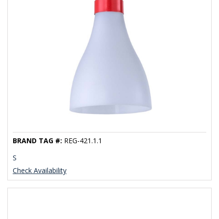
BRAND TAG #:
REG-421.1.1
S
Check Availability