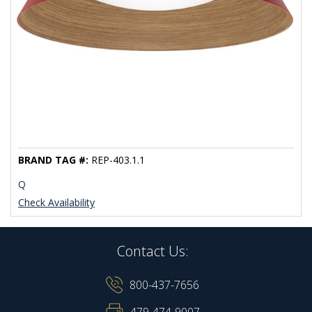
BRAND TAG #:
REP-403.1.1
Q
Check Availability
Contact Us:
800-437-7656