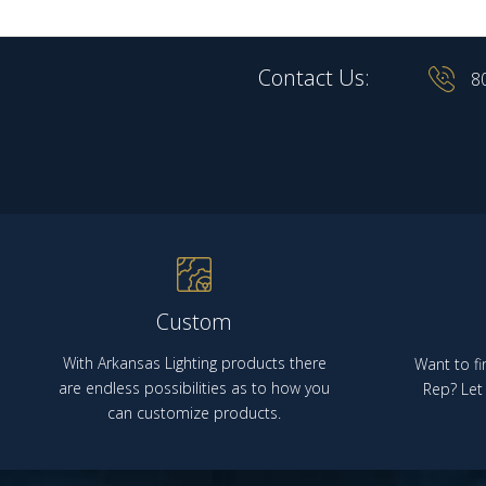
Contact Us:
8
Custom
With Arkansas Lighting products there
Want to fi
are endless possibilities as to how you
Rep? Let 
can customize products.