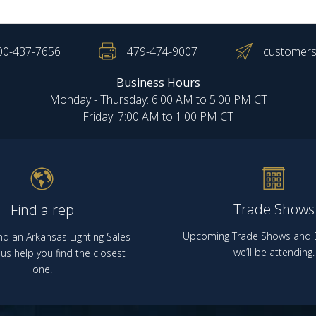
00-437-7656
479-474-9007
customers
Business Hours
Monday - Thursday: 6:00 AM to 5:00 PM CT
Friday: 7:00 AM to 1:00 PM CT
Trade Shows
Find a rep
Upcoming Trade Shows and E
nd an Arkansas Lighting Sales
we’ll be attending.
us help you find the closest
one.