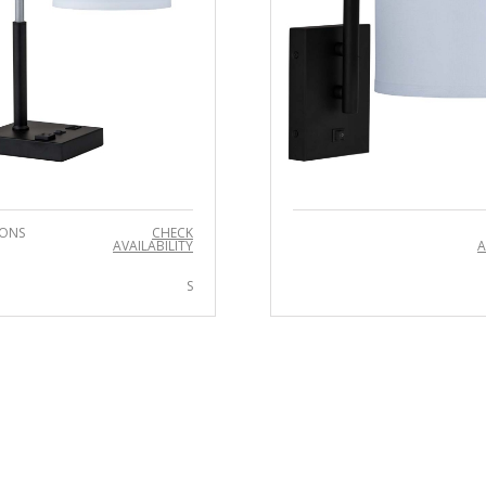
IONS
CHECK
AVAILABILITY
A
S