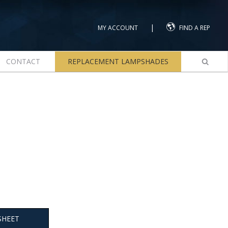
|
MY ACCOUNT
FIND A REP
CONTACT
REPLACEMENT LAMPSHADES
SHEET