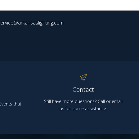
ervice@arkansaslighting.com
Contact
Still have more questions? Call or email
vents that
us for some assistance.