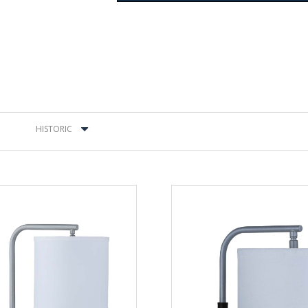
HISTORIC