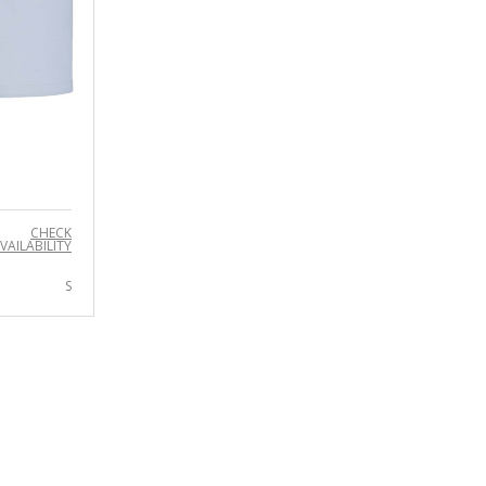
CHECK
VAILABILITY
S