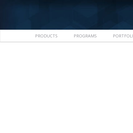
PRODUCTS
PROGRAMS
PORTFOL