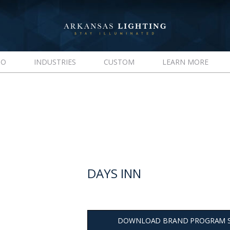
IO
INDUSTRIES
CUSTOM
LEARN MORE
DAYS INN
DOWNLOAD BRAND PROGRAM 