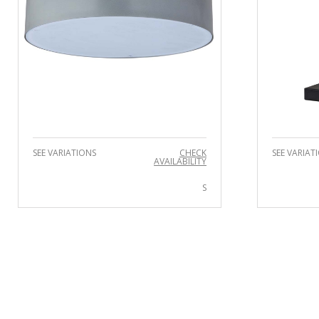
SEE VARIATIONS
CHECK
SEE VARIAT
AVAILABILITY
S