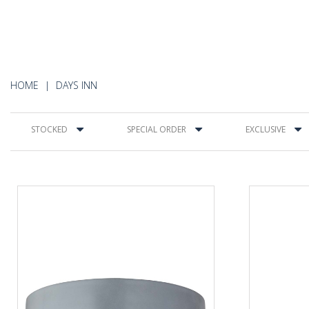
HOME
DAYS INN
STOCKED
SPECIAL ORDER
EXCLUSIVE