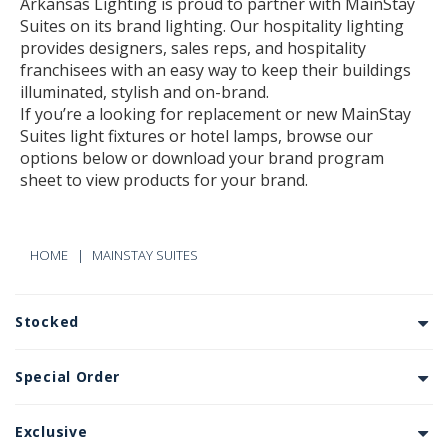
Arkansas Lighting is proud to partner with MainStay
Suites on its brand lighting. Our hospitality lighting
provides designers, sales reps, and hospitality
franchisees with an easy way to keep their buildings
illuminated, stylish and on-brand.
If you’re a looking for replacement or new MainStay
Suites light fixtures or hotel lamps, browse our
options below or download your brand program
sheet to view products for your brand.
HOME
MAINSTAY SUITES
Stocked
Special Order
Exclusive