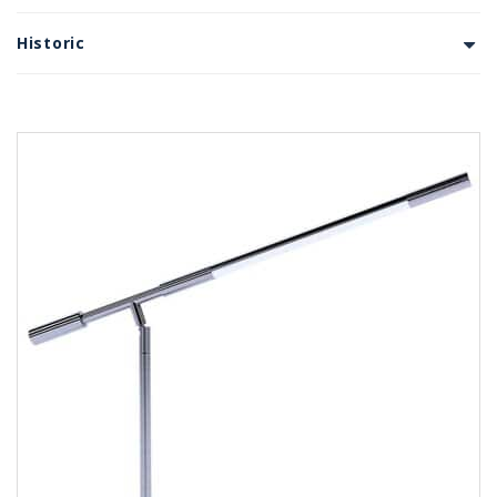
Historic