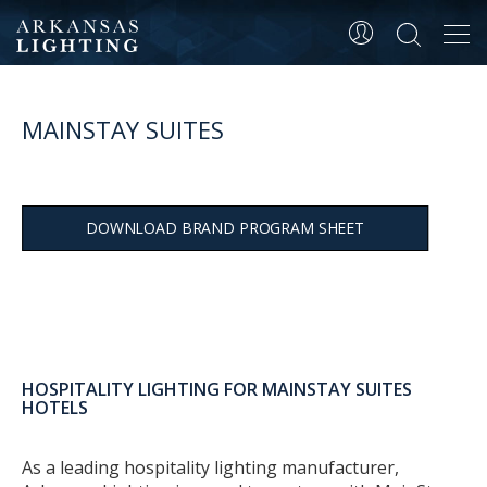
Tog
navi
MAINSTAY SUITES
DOWNLOAD BRAND PROGRAM SHEET
HOSPITALITY LIGHTING FOR MAINSTAY SUITES
HOTELS
As a leading hospitality lighting manufacturer,