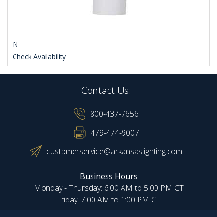
N
Check Availability
Contact Us:
800-437-7656
479-474-9007
customerservice@arkansaslighting.com
Business Hours
Monday - Thursday: 6:00 AM to 5:00 PM CT
Friday: 7:00 AM to 1:00 PM CT