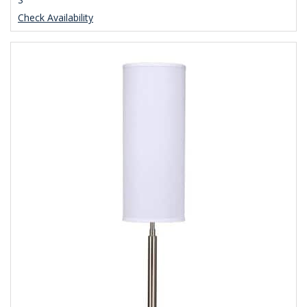
Check Availability