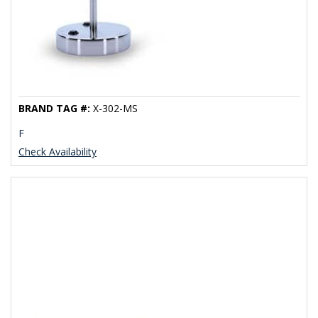
BRAND TAG #:
X-302-MS
F
Check Availability