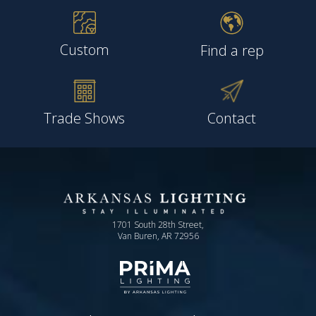
Custom
Find a rep
Trade Shows
Contact
1701 South 28th Street,
Van Buren, AR 72956