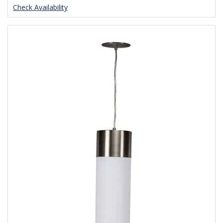
Check Availability