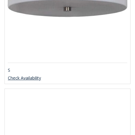
S
Check Availability