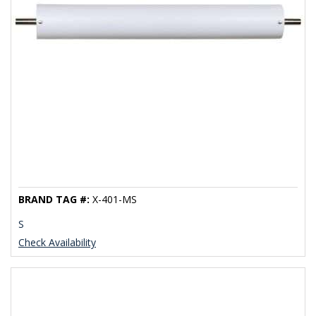
BRAND TAG #:
X-401-MS
S
Check Availability