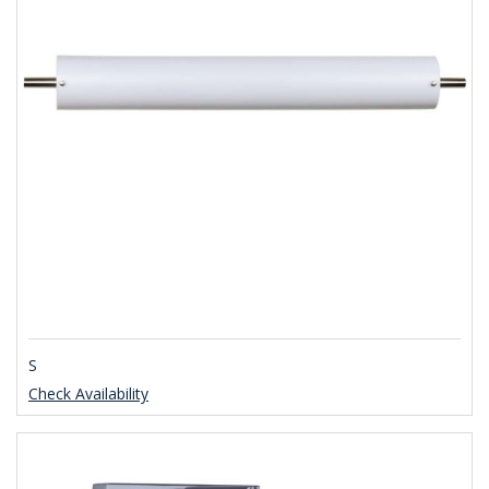
S
Check Availability