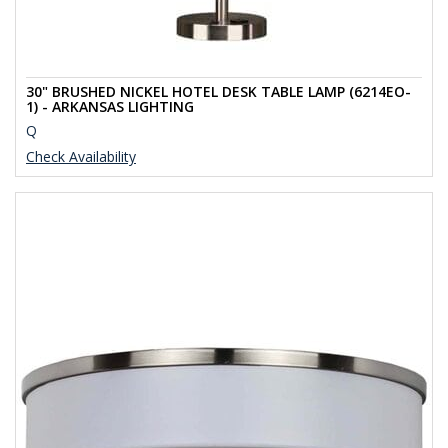
30" BRUSHED NICKEL HOTEL DESK TABLE LAMP (6214EO-
1) - ARKANSAS LIGHTING
Q
Check Availability