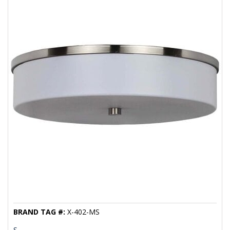
BRAND TAG #:
X-402-MS
S