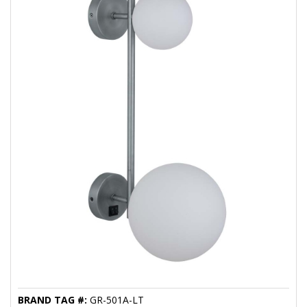
BRAND TAG #:
GR-501A-LT