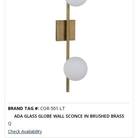
BRAND TAG #:
COR-501-LT
ADA GLASS GLOBE WALL SCONCE IN BRUSHED BRASS
Q
Check Availability