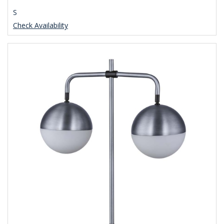
S
Check Availability