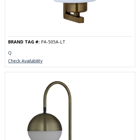
BRAND TAG #:
PA-505A-LT
Q
Check Availability