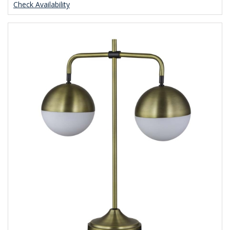
Check Availability