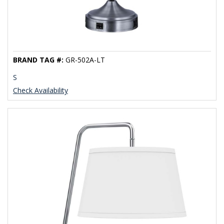
BRAND TAG #:
GR-502A-LT
S
Check Availability