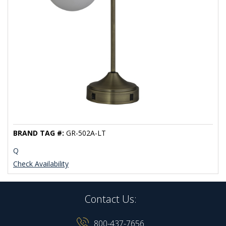
BRAND TAG #:
GR-502A-LT
Q
Check Availability
Contact Us:
800-437-7656