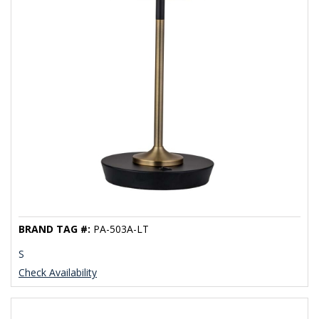
BRAND TAG #:
PA-503A-LT
S
Check Availability