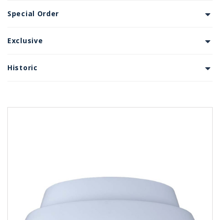
Special Order
Exclusive
Historic