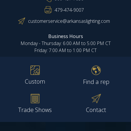
479-474-9007
customerservice@arkansaslighting.com
Business Hours
Monday - Thursday: 6:00 AM to 5:00 PM CT
Friday: 7:00 AM to 1:00 PM CT
Custom
Find a rep
Trade Shows
Contact