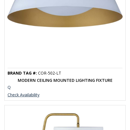
BRAND TAG #:
COR-502-LT
MODERN CEILING MOUNTED LIGHTING FIXTURE
Q
Check Availability