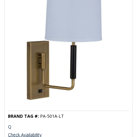
BRAND TAG #:
PA-501A-LT
Q
Check Availability