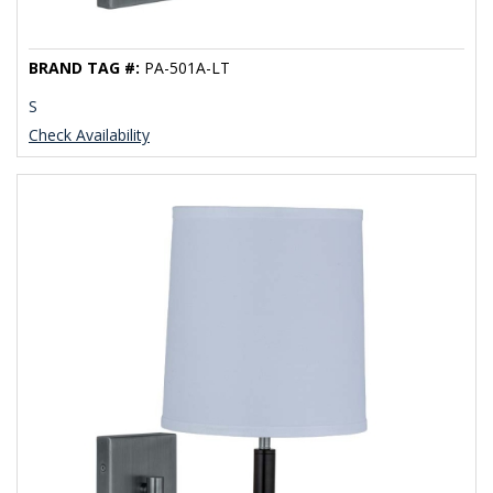
BRAND TAG #:
PA-501A-LT
S
Check Availability