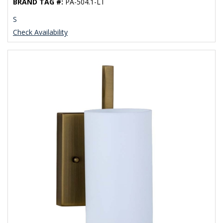
BRAND TAG #:
PA-504.1-LT
S
Check Availability