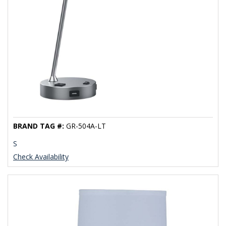
BRAND TAG #:
GR-504A-LT
S
Check Availability