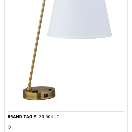
BRAND TAG #:
GR-504-LT
Q