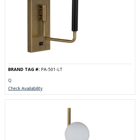
BRAND TAG #:
PA-501-LT
Q
Check Availability