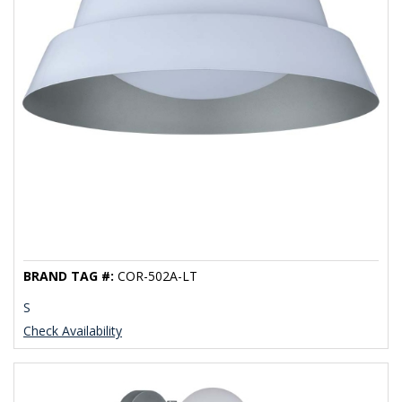
BRAND TAG #:
COR-502A-LT
S
Check Availability