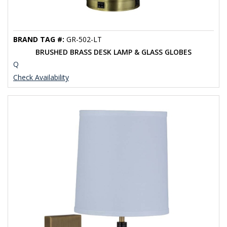
BRAND TAG #:
GR-502-LT
BRUSHED BRASS DESK LAMP & GLASS GLOBES
Q
Check Availability