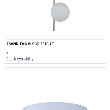
BRAND TAG #:
COR-501A-LT
S
Check Availability