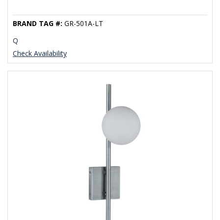
BRAND TAG #:
GR-501A-LT
Q
Check Availability