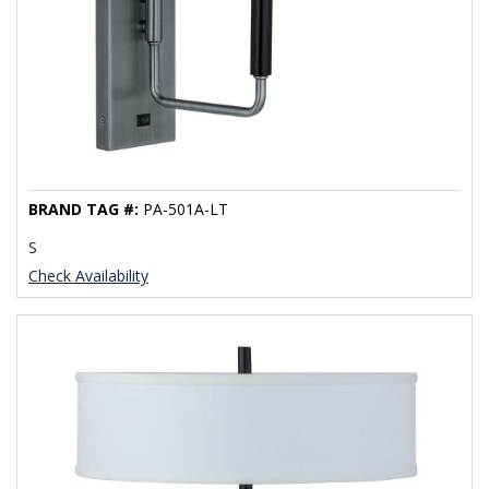
BRAND TAG #:
PA-501A-LT
S
Check Availability