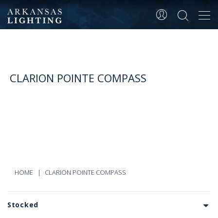
Tog
navi
CLARION POINTE COMPASS
HOME
CLARION POINTE COMPASS
Stocked