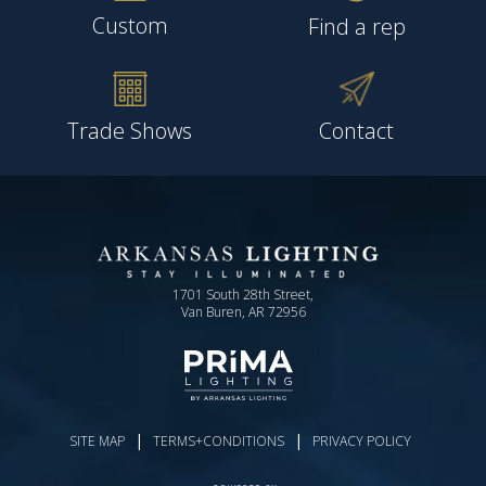
Custom
Find a rep
Trade Shows
Contact
1701 South 28th Street,
Van Buren, AR 72956
|
|
SITE MAP
TERMS+CONDITIONS
PRIVACY POLICY