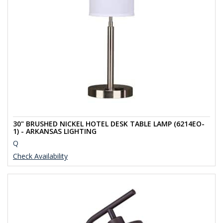
30" BRUSHED NICKEL HOTEL DESK TABLE LAMP (6214EO-
1) - ARKANSAS LIGHTING
Q
Check Availability