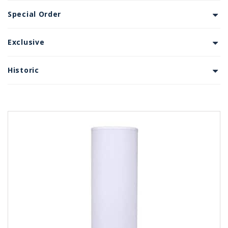
Special Order
Exclusive
Historic