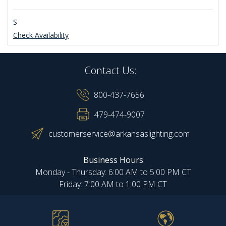
S
Check Availability
Contact Us:
800-437-7656
479-474-9007
customerservice@arkansaslighting.com
Business Hours
Monday - Thursday: 6:00 AM to 5:00 PM CT
Friday: 7:00 AM to 1:00 PM CT