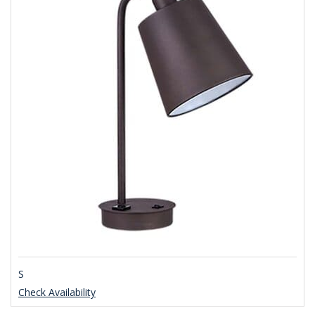
S
Check Availability