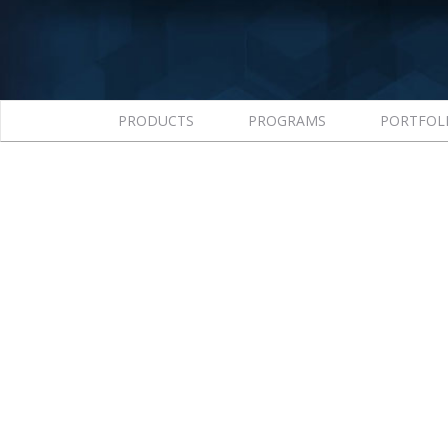
PRODUCTS
PROGRAMS
PORTFOL