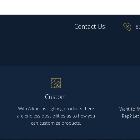
Contact Us:
8
Custom
With Arkansas Lighting products there
Want to fi
are endless possibilities as to how you
Rep? Let 
can customize products.