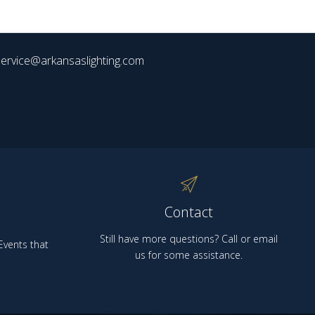
ervice@arkansaslighting.com
Contact
Still have more questions? Call or email
vents that
us for some assistance.