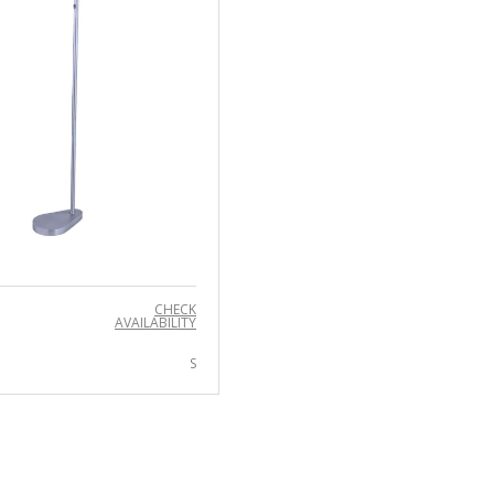
CHECK
AVAILABILITY
S