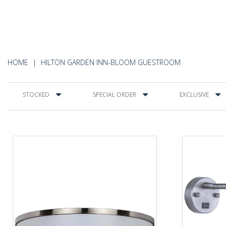
HOME
HILTON GARDEN INN-BLOOM GUESTROOM
STOCKED
SPECIAL ORDER
EXCLUSIVE