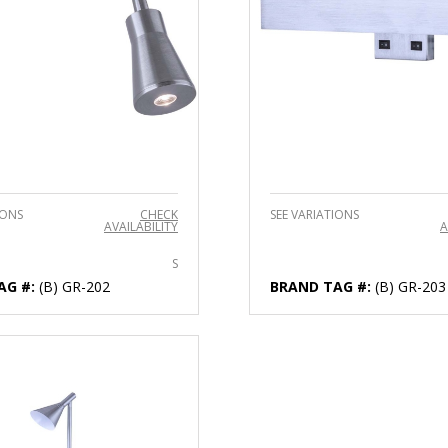
IONS
CHECK
SEE VARIATIONS
AVAILABILITY
A
S
AG #:
(B) GR-202
BRAND TAG #:
(B) GR-203