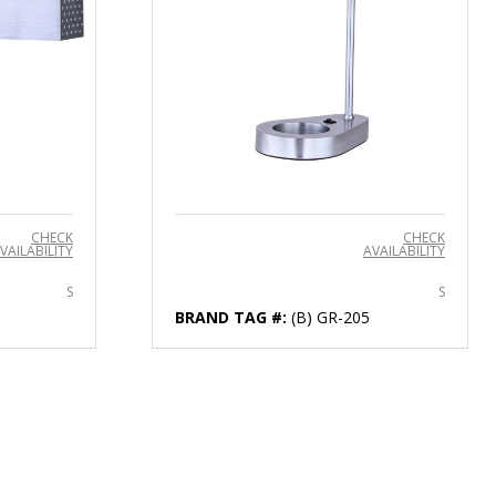
CHECK
CHECK
VAILABILITY
AVAILABILITY
S
S
BRAND TAG #:
(B) GR-205