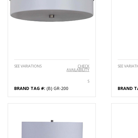
SEE VARIATIONS
CHECK
SEE VARIAT
AVAILABILITY
S
BRAND TAG #:
(B) GR-200
BRAND T