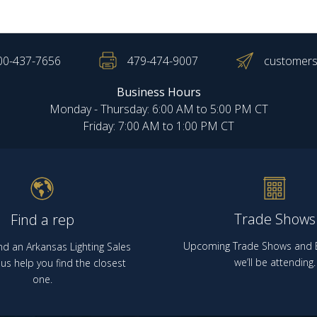
00-437-7656
479-474-9007
customers
Business Hours
Monday - Thursday: 6:00 AM to 5:00 PM CT
Friday: 7:00 AM to 1:00 PM CT
Trade Shows
Find a rep
Upcoming Trade Shows and E
nd an Arkansas Lighting Sales
we’ll be attending.
us help you find the closest
one.