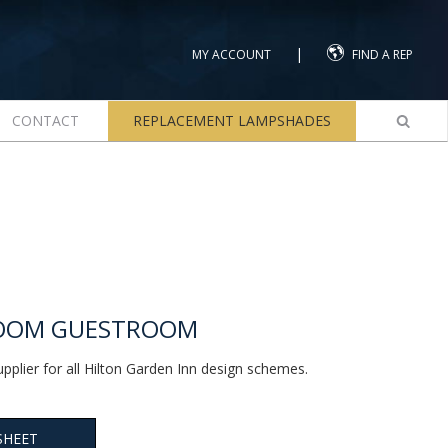
|
MY ACCOUNT
FIND A REP
CONTACT
REPLACEMENT LAMPSHADES
LOOM GUESTROOM
upplier for all Hilton Garden Inn design schemes.
SHEET