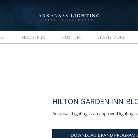
IO
INDUSTRIES
CUSTOM
LEARN MORE
HILTON GARDEN INN-B
Arkansas Lighting is an approved lighting s
DOWNLOAD BRAND PROGRAM 