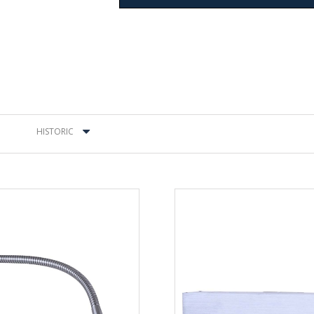
HISTORIC