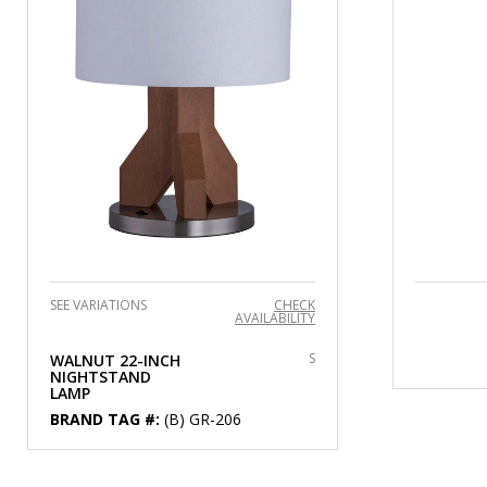
SEE VARIATIONS
CHECK
AVAILABILITY
S
WALNUT 22-INCH
NIGHTSTAND
LAMP
BRAND TAG #:
(B) GR-206