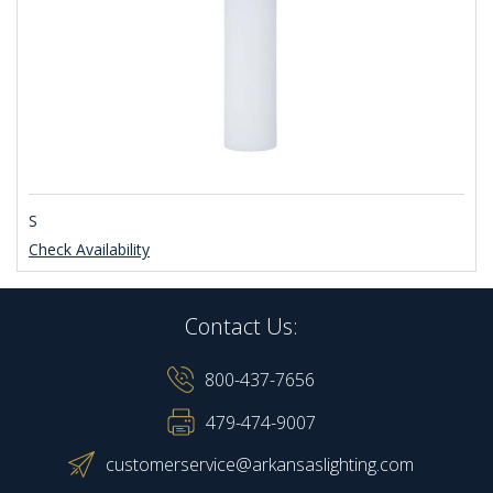
S
Check Availability
Contact Us:
800-437-7656
479-474-9007
customerservice@arkansaslighting.com