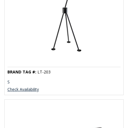
BRAND TAG #:
LT-203
S
Check Availability