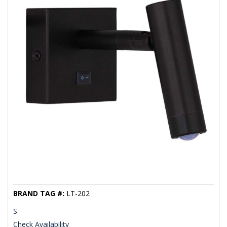
BRAND TAG #:
LT-202
S
Check Availability