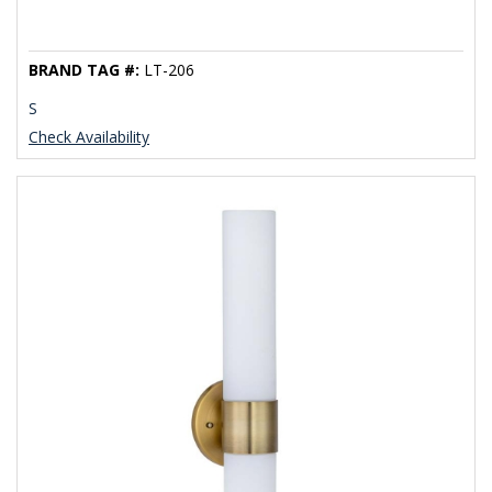
BRAND TAG #:
LT-206
S
Check Availability