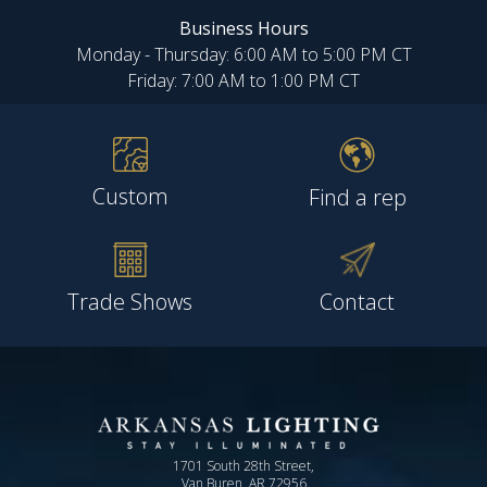
Business Hours
Monday - Thursday: 6:00 AM to 5:00 PM CT
Friday: 7:00 AM to 1:00 PM CT
Custom
Find a rep
Trade Shows
Contact
1701 South 28th Street,
Van Buren, AR 72956