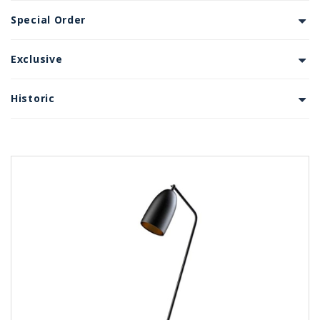
Special Order
Exclusive
Historic