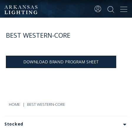
Tog
navi
BEST WESTERN-CORE
DOWNLOAD BRAND PROGRAM SHEET
HOME
BEST WESTERN-CORE
Stocked