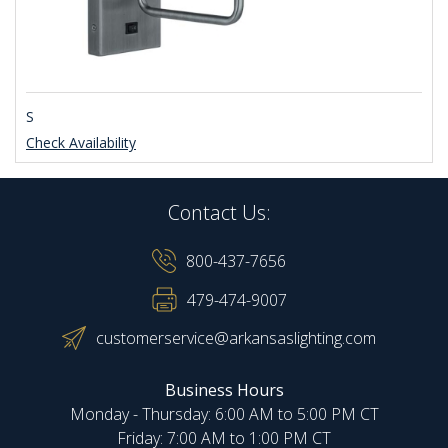
S
Check Availability
Contact Us:
800-437-7656
479-474-9007
customerservice@arkansaslighting.com
Business Hours
Monday - Thursday: 6:00 AM to 5:00 PM CT
Friday: 7:00 AM to 1:00 PM CT