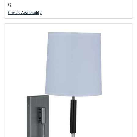
Q
Check Availability