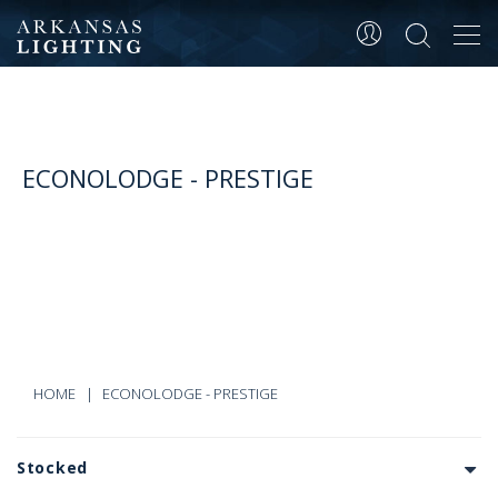
Tog
navi
ECONOLODGE - PRESTIGE
HOME
ECONOLODGE - PRESTIGE
Stocked