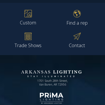
Custom
Find a rep
Trade Shows
Contact
1701 South 28th Street,
Van Buren, AR 72956