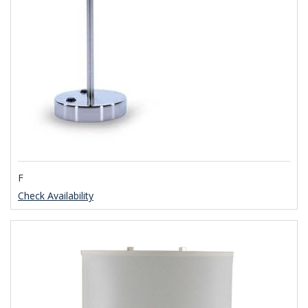
F
Check Availability