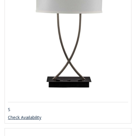
S
Check Availability