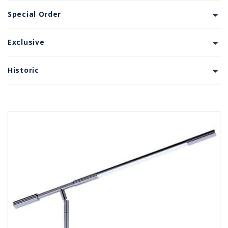
Special Order
Exclusive
Historic