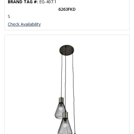
BRAND TAG #:
EG-407.1
6263FKD
S
Check Availability