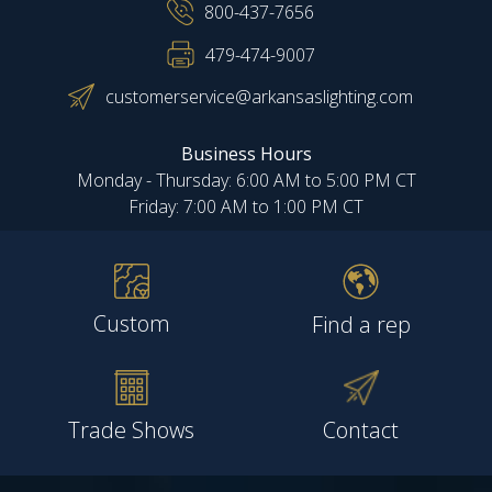
800-437-7656
479-474-9007
customerservice@arkansaslighting.com
Business Hours
Monday - Thursday: 6:00 AM to 5:00 PM CT
Friday: 7:00 AM to 1:00 PM CT
Custom
Find a rep
Trade Shows
Contact