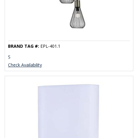
BRAND TAG #:
EPL-401.1
S
Check Availability