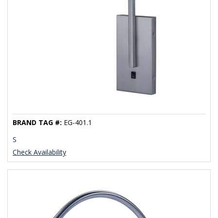
BRAND TAG #:
EG-401.1
S
Check Availability