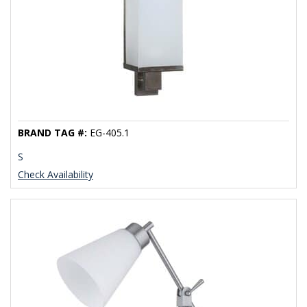
BRAND TAG #:
EG-405.1
S
Check Availability