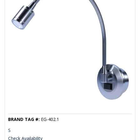
BRAND TAG #:
EG-402.1
S
Check Availability