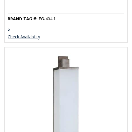
BRAND TAG #:
EG-404.1
S
Check Availability