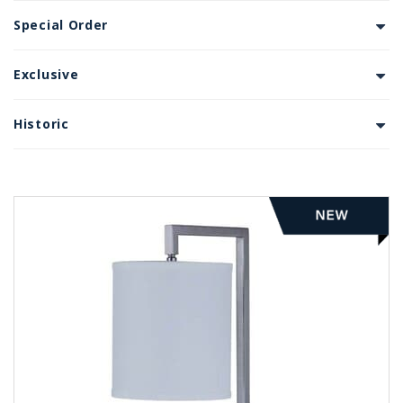
Special Order
Exclusive
Historic