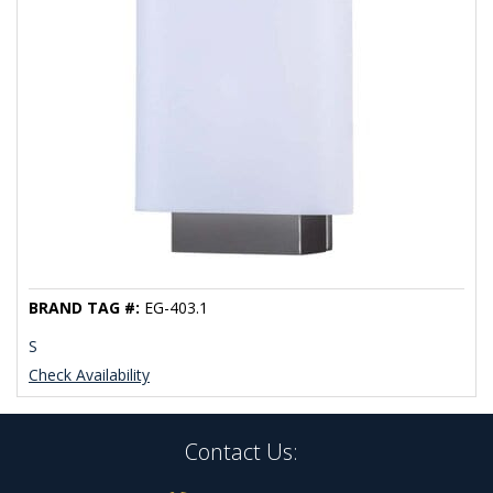
BRAND TAG #:
EG-403.1
S
Check Availability
Contact Us: