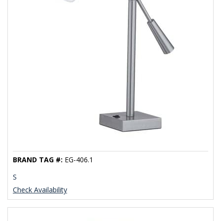
BRAND TAG #:
EG-406.1
S
Check Availability