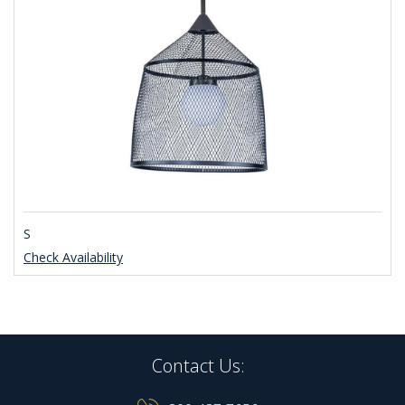
S
Check Availability
Contact Us: