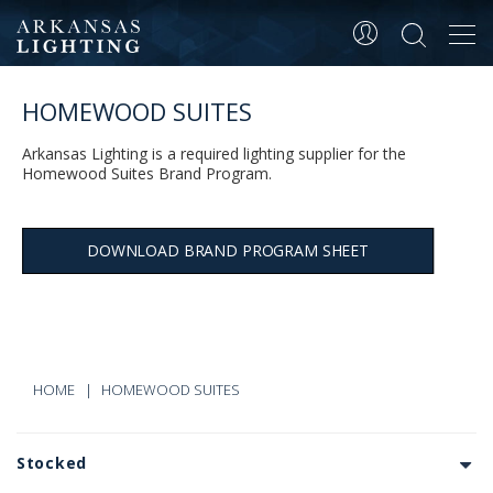
Tog
navi
HOMEWOOD SUITES
Arkansas Lighting is a required lighting supplier for the
Homewood Suites Brand Program.
DOWNLOAD BRAND PROGRAM SHEET
HOME
HOMEWOOD SUITES
Stocked