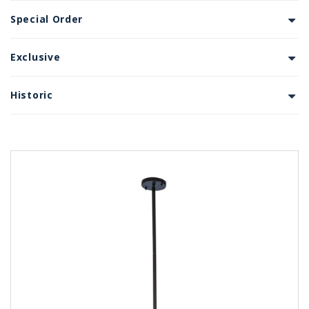
Special Order
Exclusive
Historic