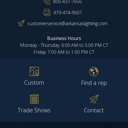
800-437-7656
479-474-9007
customerservice@arkansaslighting.com
Business Hours
Monday - Thursday: 6:00 AM to 5:00 PM CT
Friday: 7:00 AM to 1:00 PM CT
Custom
Find a rep
Trade Shows
Contact